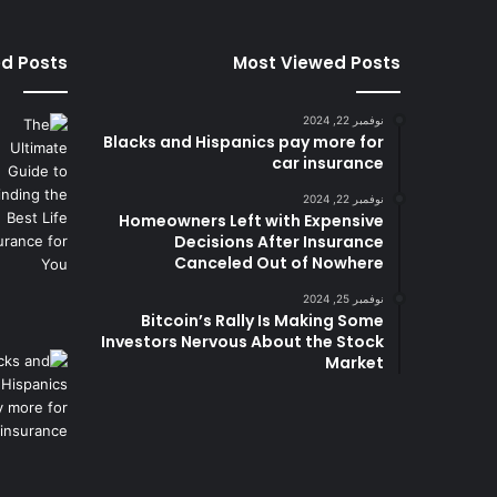
ed Posts
Most Viewed Posts
نوفمبر 22, 2024
Blacks and Hispanics pay more for
car insurance
نوفمبر 22, 2024
Homeowners Left with Expensive
Decisions After Insurance
Canceled Out of Nowhere
نوفمبر 25, 2024
Bitcoin’s Rally Is Making Some
Investors Nervous About the Stock
Market