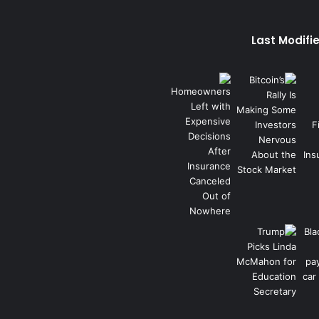
Last Modifi