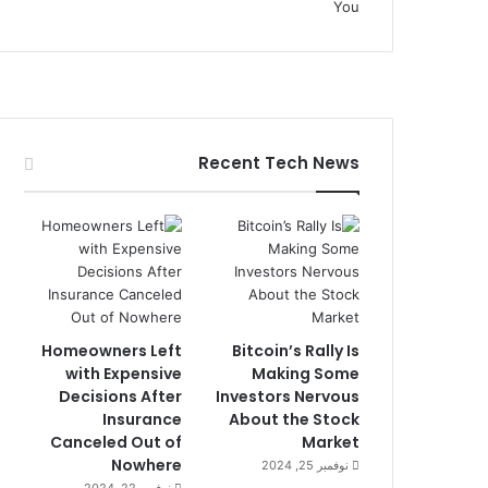
Recent Tech News
Homeowners Left
Bitcoin’s Rally Is
with Expensive
Making Some
Decisions After
Investors Nervous
Insurance
About the Stock
Canceled Out of
Market
Nowhere
نوفمبر 25, 2024
نوفمبر 22, 2024