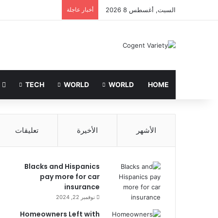
أخبار عاجلة
السبت, أغسطس 8 2026
LIFE STYLE
TECH
WORLD
WORLD
HOME
تعليقات
الأخيرة
الأشهر
Blacks and Hispanics
pay more for car
insurance
نوفمبر 22, 2024
Homeowners Left with