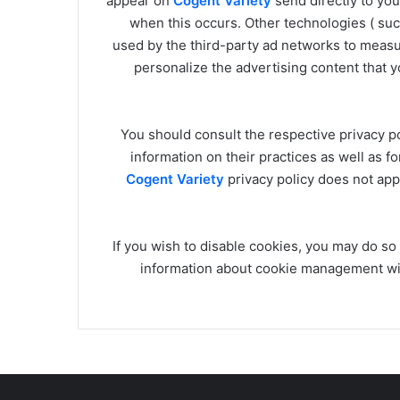
appear on
Cogent Variety
send directly to yo
when this occurs. Other technologies ( su
used by the third-party ad networks to measur
personalize the advertising content that y
You should consult the respective privacy po
information on their practices as well as fo
Cogent Variety
privacy policy does not appl
If you wish to disable cookies, you may do so
information about cookie management wi