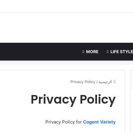
MORE
Privacy Policy
/
الرئيسية
Privacy Policy
Privacy Policy for
Cogent Variety