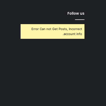
Follow us
Error Can not Get Posts, Incorrect
account info.