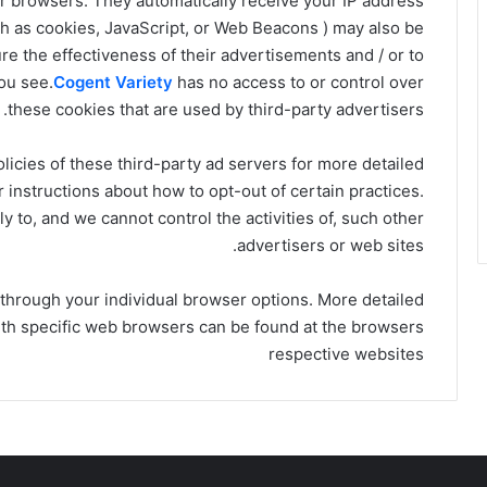
ur browsers. They automatically receive your IP address
ch as cookies, JavaScript, or Web Beacons ) may also be
e the effectiveness of their advertisements and / or to
ou see.
Cogent Variety
has no access to or control over
these cookies that are used by third-party advertisers.
licies of these third-party ad servers for more detailed
r instructions about how to opt-out of certain practices.
y to, and we cannot control the activities of, such other
advertisers or web sites.
 through your individual browser options. More detailed
th specific web browsers can be found at the browsers
respective websites