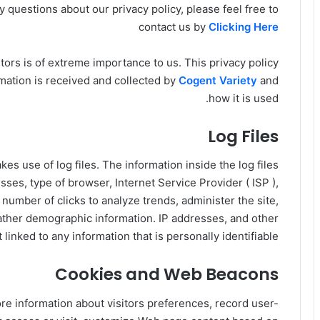
 questions about our privacy policy, please feel free to
contact us by
Clicking Here
sitors is of extreme importance to us. This privacy policy
mation is received and collected by
Cogent Variety
and
how it is used.
Log Files
es use of log files. The information inside the log files
esses, type of browser, Internet Service Provider ( ISP ),
 number of clicks to analyze trends, administer the site,
ather demographic information. IP addresses, and other
linked to any information that is personally identifiable.
Cookies and Web Beacons
re information about visitors preferences, record user-