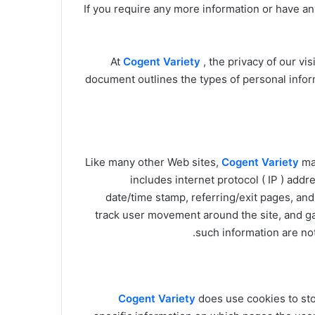
If you require any more information or have any
At
Cogent Variety
, the privacy of our vi
document outlines the types of personal infor
Like many other Web sites,
Cogent Variety
mak
includes internet protocol ( IP ) addr
date/time stamp, referring/exit pages, and
track user movement around the site, and g
such information are not 
Cogent Variety
does use cookies to sto