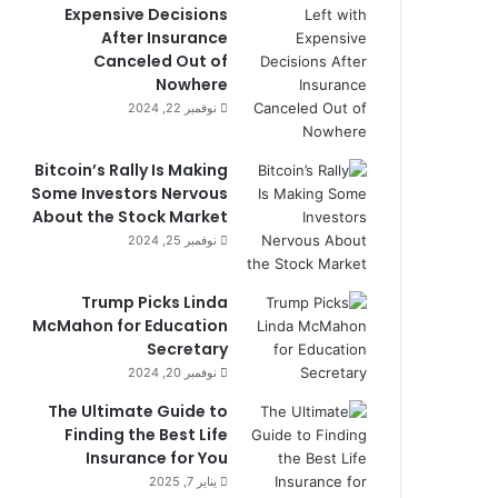
Expensive Decisions
After Insurance
Canceled Out of
Nowhere
نوفمبر 22, 2024
Bitcoin’s Rally Is Making
Some Investors Nervous
About the Stock Market
نوفمبر 25, 2024
Trump Picks Linda
McMahon for Education
Secretary
نوفمبر 20, 2024
The Ultimate Guide to
Finding the Best Life
Insurance for You
يناير 7, 2025