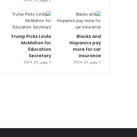
Trump Picks Linda
Blacks and
McMahon for
Hispanics pay
Education
more for car
Secretary
insurance
نوفمبر 20, 2024
نوفمبر 22, 2024