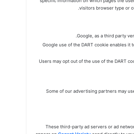
specific information on which pages the use
visitors browser type or o
.
Google, as a third party v
Google use of the DART cookie enables it to
Users may opt out of the use of the DART co
Some of our advertising partners may us
These third-party ad servers or ad netwo