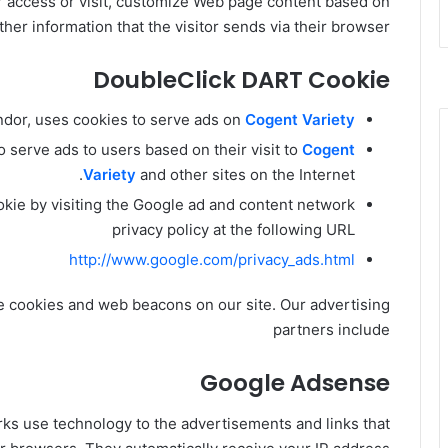
r access or visit, customize Web page content based on
ther information that the visitor sends via their browser.
DoubleClick DART Cookie
endor, uses cookies to serve ads on
Cogent Variety
 serve ads to users based on their visit to
Cogent
Variety
and other sites on the Internet.
okie by visiting the Google ad and content network
privacy policy at the following URL
http://www.google.com/privacy_ads.html
e cookies and web beacons on our site. Our advertising
partners include
Google Adsense
rks use technology to the advertisements and links that